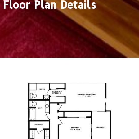
Floor Plan Details