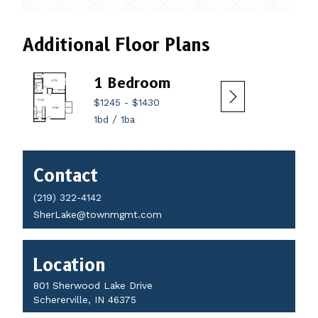
Additional Floor Plans
1 Bedroom
2 
$1245
-
$1430
$14
/
1bd
1ba
2bd
Contact
Contact
Details
(219) 322-4142
SherLake@townmgmt.com
Location
801 Sherwood Lake Drive
Schererville, IN 46375