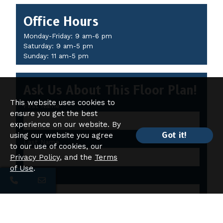
Office Hours
Monday-Friday: 9 am-6 pm
Saturday: 9 am-5 pm
Sunday: 11 am-5 pm
Ask Us About This Floor Plan!
This website uses cookies to
First Name
ensure you get the best
experience on our website. By
Got it!
using our website you agree
Last Name
to our use of cookies, our
Privacy Policy
, and the
Terms
of Use
.
Email
Which of the following amenities are you interested