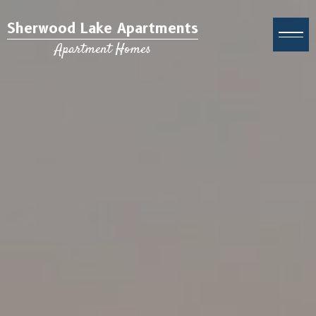
Sherwood Lake Apartments
Apartment Homes