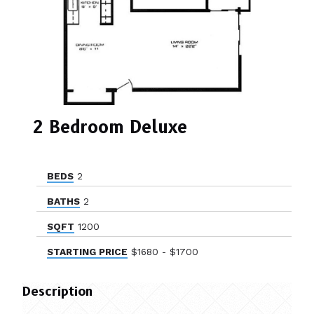
2 Bedroom Deluxe
BEDS
2
BATHS
2
SQFT
1200
STARTING PRICE
$1680 - $1700
Description