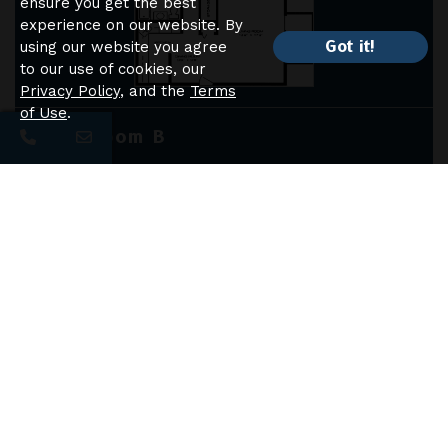
ensure you get the best
experience on our website. By
Got it!
using our website you agree
to our use of cookies, our
Privacy Policy
, and the
Terms
of Use
.
2 Bedroom B
BEDS
2
BATHS
1
SQFT
1050
STARTING PRICE
$1550
-
$1590