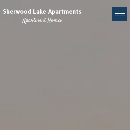
Sherwood Lake Apartments
Apartment Homes