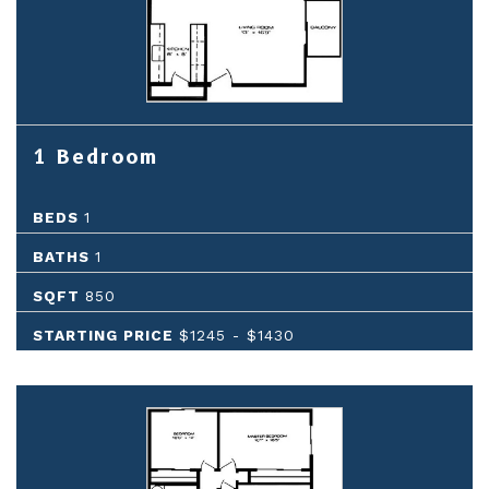
1 Bedroom
BEDS
1
BATHS
1
SQFT
850
STARTING PRICE
$1245
-
$1430