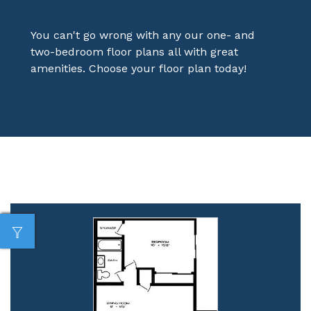
You can't go wrong with any our one- and
two-bedroom floor plans all with great
amenities. Choose your floor plan today!