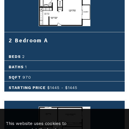
2 Bedroom A
BEDS
2
BATHS
1
SQFT
970
STARTING PRICE
$1445
-
$1445
This website uses cookies to