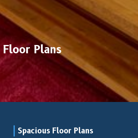
Floor Plans
Spacious Floor Plans