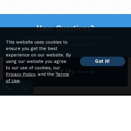
Have Questions?
Need to speak to a leasing agent or have
This website uses cookies to
questions about availability?
ensure you get the best
experience on our website. By
Got it!
using our website you agree
to our use of cookies, our
Contact Us
Privacy Policy
, and the
Terms
of Use
.
Sherwood Lake Apartments
Apartment Homes