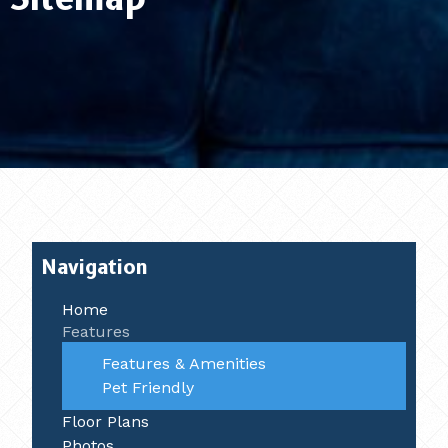
Navigation
Home
Features
Features & Amenities
Pet Friendly
Floor Plans
Photos