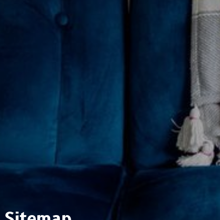
Sitemap