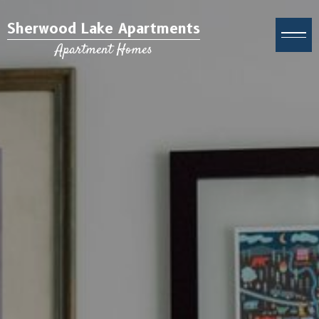
Sherwood Lake Apartments
Apartment Homes