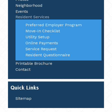
Neighborhood
Events
Resident Services
Preferred Employer Program
Move-In Checklist
Utility Setup
Online Payments
Service Request
Resident Questionnaire
Printable Brochure
Contact
Quick Links
Sitemap