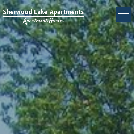
Sherwood Lake Apartments
Apartment Homes