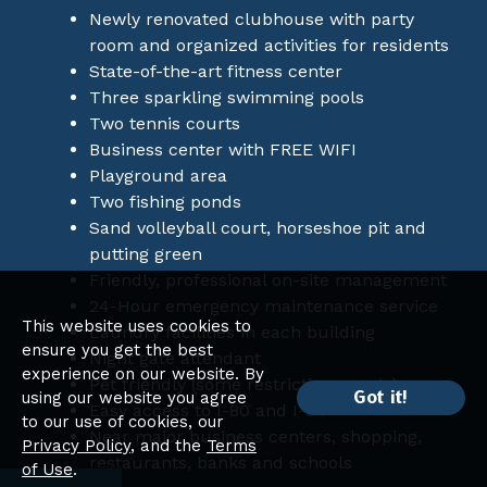
Newly renovated clubhouse with party
room and organized activities for residents
State-of-the-art fitness center
Three sparkling swimming pools
Two tennis courts
Business center with FREE WIFI
Playground area
Two fishing ponds
Sand volleyball court, horseshoe pit and
putting green
Friendly, professional on-site management
24-Hour emergency maintenance service
This website uses cookies to
Laundry facilities in each building
ensure you get the best
Night gate attendant
experience on our website. By
Pet friendly (some restrictions apply)
Got it!
using our website you agree
Easy access to I-80 and I-94
to our use of cookies, our
Near major business centers, shopping,
Privacy Policy
, and the
Terms
restaurants, banks and schools
of Use
.