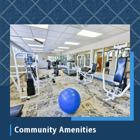
Community Amenities