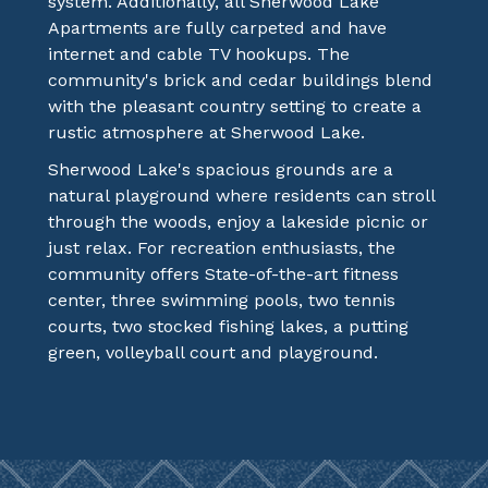
system. Additionally, all Sherwood Lake
Apartments are fully carpeted and have
internet and cable TV hookups. The
community's brick and cedar buildings blend
with the pleasant country setting to create a
rustic atmosphere at Sherwood Lake.
Sherwood Lake's spacious grounds are a
natural playground where residents can stroll
through the woods, enjoy a lakeside picnic or
just relax. For recreation enthusiasts, the
community offers State-of-the-art fitness
center, three swimming pools, two tennis
courts, two stocked fishing lakes, a putting
green, volleyball court and playground.