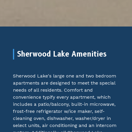
Sherwood Lake Amenities
Sherwood Lake's large one and two bedroom
apartments are designed to meet the special
needs of all residents. Comfort and
convenience typify every apartment, which
includes a patio/balcony, built-in microwave,
frost-free refrigerator w/ice maker, self-
cleaning oven, dishwasher, washer/dryer in
select units, air conditioning and an intercom