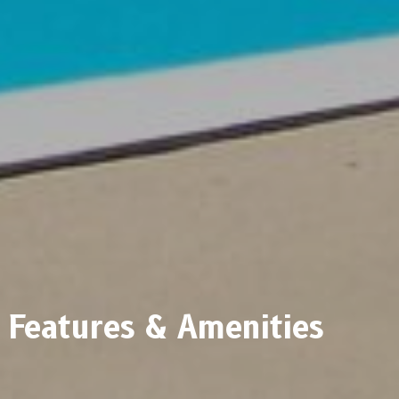
Features & Amenities