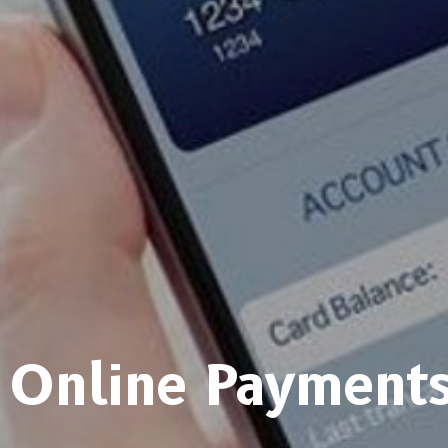
Online Payment