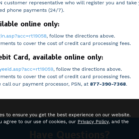
 customer representative who will register you and take 
ted phone payments (24/7).
lable online only:
in.asp?acc=rt19058
, follow the directions above.
yments to cover the cost of credit card processing fees.
it Card, available online only:
yeeid.asp?acc=rt19059
, follow the directions above.
ments to cover the cost of credit card processing fees.
se call our payment processor, PSN, at
877-390-7368
.
es to ensure you get the best experience on our website.
u agree to our use of cookies, our
Privacy Policy
, and the
Have Questions?