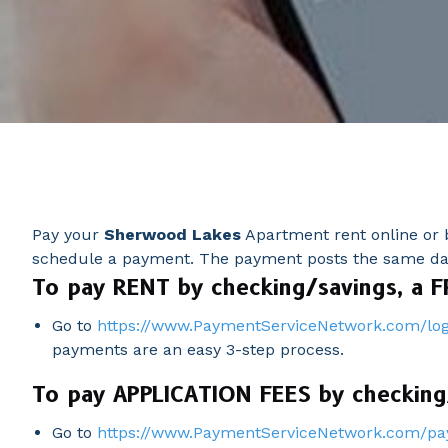
Pay your
Sherwood Lakes
Apartment rent online or b
schedule a payment. The payment posts the same day 
To pay RENT by checking/savings, a F
Go to
https://www.PaymentServiceNetwork.com/log
payments are an easy 3-step process.
To pay APPLICATION FEES by checking/
Go to
https://www.PaymentServiceNetwork.com/pa