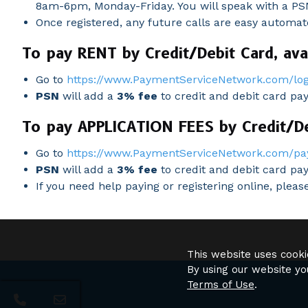
8am-6pm, Monday-Friday. You will speak with a PSN
Once registered, any future calls are easy automa
To pay RENT by Credit/Debit Card, avai
Go to
https://www.PaymentServiceNetwork.com/log
PSN
will add a
3% fee
to credit and debit card pa
To pay APPLICATION FEES by Credit/Deb
Go to
https://www.PaymentServiceNetwork.com/pa
PSN
will add a
3% fee
to credit and debit card pay
If you need help paying or registering online, plea
This website uses cooki
By using our website yo
Terms of Use
.