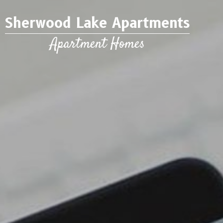
Sherwood Lake Apartments
Apartment Homes