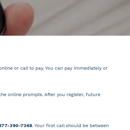
nline or call to pay. You can pay immediately or
he online prompts. After you register, future
 877-390-7368
. Your first call should be between