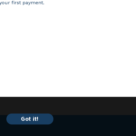
your first payment.
Got it!