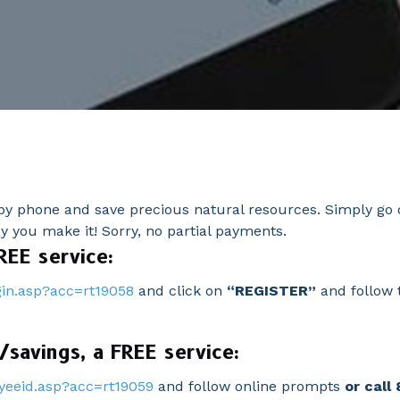
y phone and save precious natural resources. Simply go o
you make it! Sorry, no partial payments.
REE service:
in.asp?acc=rt19058
and click on
“REGISTER”
and follow t
savings, a FREE service:
yeeid.asp?acc=rt19059
and follow online prompts
o
r call