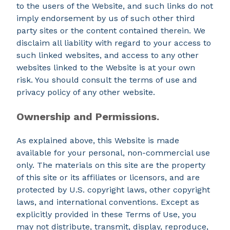
to the users of the Website, and such links do not
imply endorsement by us of such other third
party sites or the content contained therein. We
disclaim all liability with regard to your access to
such linked websites, and access to any other
websites linked to the Website is at your own
risk. You should consult the terms of use and
privacy policy of any other website.
Ownership and Permissions.
As explained above, this Website is made
available for your personal, non-commercial use
only. The materials on this site are the property
of this site or its affiliates or licensors, and are
protected by U.S. copyright laws, other copyright
laws, and international conventions. Except as
explicitly provided in these Terms of Use, you
may not distribute, transmit, display, reproduce,