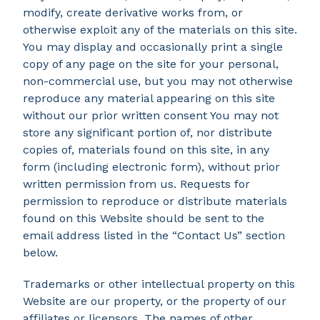
modify, create derivative works from, or
otherwise exploit any of the materials on this site.
You may display and occasionally print a single
copy of any page on the site for your personal,
non-commercial use, but you may not otherwise
reproduce any material appearing on this site
without our prior written consent You may not
store any significant portion of, nor distribute
copies of, materials found on this site, in any
form (including electronic form), without prior
written permission from us. Requests for
permission to reproduce or distribute materials
found on this Website should be sent to the
email address listed in the “Contact Us” section
below.
Trademarks or other intellectual property on this
Website are our property, or the property of our
affiliates or licensors. The names of other