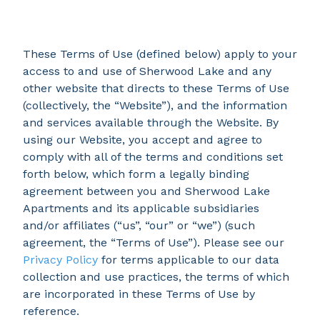
These Terms of Use (defined below) apply to your
access to and use of Sherwood Lake and any
other website that directs to these Terms of Use
(collectively, the “Website”), and the information
and services available through the Website. By
using our Website, you accept and agree to
comply with all of the terms and conditions set
forth below, which form a legally binding
agreement between you and Sherwood Lake
Apartments and its applicable subsidiaries
and/or affiliates (“us”, “our” or “we”) (such
agreement, the “Terms of Use”). Please see our
Privacy Policy
for terms applicable to our data
collection and use practices, the terms of which
are incorporated in these Terms of Use by
reference.