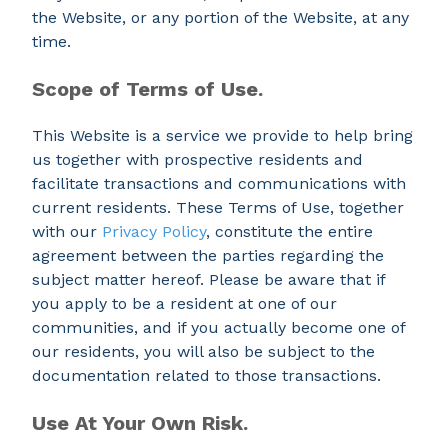
the Website, or any portion of the Website, at any
time.
Scope of Terms of Use.
This Website is a service we provide to help bring
us together with prospective residents and
facilitate transactions and communications with
current residents. These Terms of Use, together
with our
Privacy Policy
, constitute the entire
agreement between the parties regarding the
subject matter hereof. Please be aware that if
you apply to be a resident at one of our
communities, and if you actually become one of
our residents, you will also be subject to the
documentation related to those transactions.
Use At Your Own Risk.