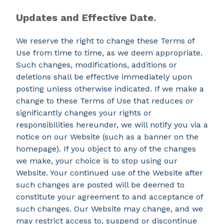
Updates and Effective Date.
We reserve the right to change these Terms of
Use from time to time, as we deem appropriate.
Such changes, modifications, additions or
deletions shall be effective immediately upon
posting unless otherwise indicated. If we make a
change to these Terms of Use that reduces or
significantly changes your rights or
responsibilities hereunder, we will notify you via a
notice on our Website (such as a banner on the
homepage). If you object to any of the changes
we make, your choice is to stop using our
Website. Your continued use of the Website after
such changes are posted will be deemed to
constitute your agreement to and acceptance of
such changes. Our Website may change, and we
may restrict access to, suspend or discontinue