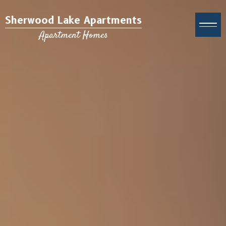
Sherwood Lake Apartments
Apartment Homes