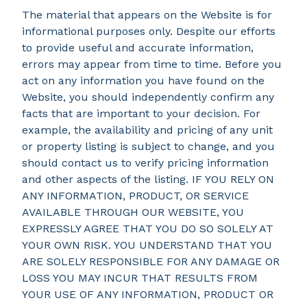
The material that appears on the Website is for
informational purposes only. Despite our efforts
to provide useful and accurate information,
errors may appear from time to time. Before you
act on any information you have found on the
Website, you should independently confirm any
facts that are important to your decision. For
example, the availability and pricing of any unit
or property listing is subject to change, and you
should contact us to verify pricing information
and other aspects of the listing. IF YOU RELY ON
ANY INFORMATION, PRODUCT, OR SERVICE
AVAILABLE THROUGH OUR WEBSITE, YOU
EXPRESSLY AGREE THAT YOU DO SO SOLELY AT
YOUR OWN RISK. YOU UNDERSTAND THAT YOU
ARE SOLELY RESPONSIBLE FOR ANY DAMAGE OR
LOSS YOU MAY INCUR THAT RESULTS FROM
YOUR USE OF ANY INFORMATION, PRODUCT OR