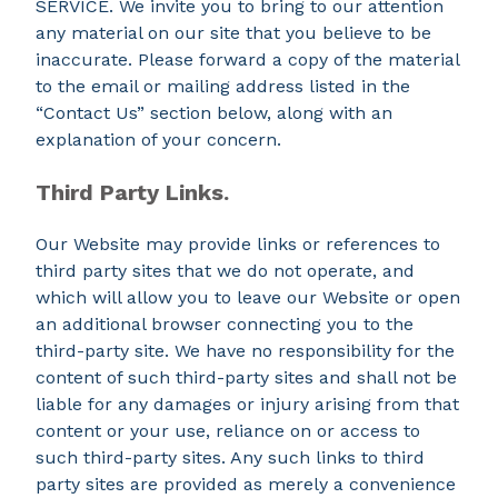
SERVICE. We invite you to bring to our attention
any material on our site that you believe to be
inaccurate. Please forward a copy of the material
to the email or mailing address listed in the
“Contact Us” section below, along with an
explanation of your concern.
Third Party Links.
Our Website may provide links or references to
third party sites that we do not operate, and
which will allow you to leave our Website or open
an additional browser connecting you to the
third-party site. We have no responsibility for the
content of such third-party sites and shall not be
liable for any damages or injury arising from that
content or your use, reliance on or access to
such third-party sites. Any such links to third
party sites are provided as merely a convenience