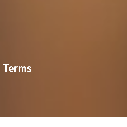
Terms