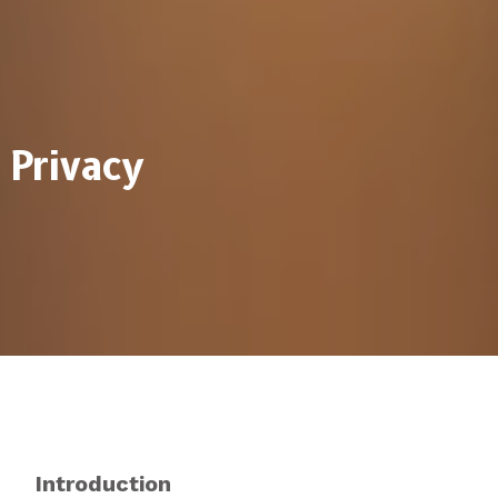
Privacy
Introduction