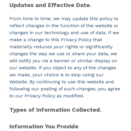
Updates and Effective Date.
From time to time, we may update this policy to
reflect changes in the function of the website or
changes in our technology and use of data. If we
make a change to this Privacy Policy that
materially reduces your rights or significantly
changes the way we use or share your data, we
will notify you via a banner or similar display on
our website. If you object to any of the changes
we make, your choice is to stop using our
Website. By continuing to use this website and
following our posting of such changes, you agree
to our Privacy Policy as modified.
Types of Information Collected.
Information You Provide