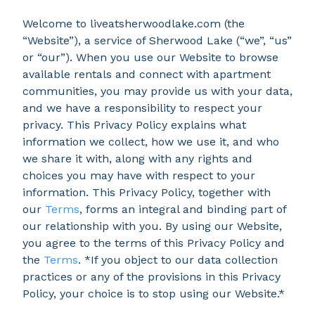
Welcome to liveatsherwoodlake.com (the
“Website”), a service of Sherwood Lake (“we”, “us”
or “our”). When you use our Website to browse
available rentals and connect with apartment
communities, you may provide us with your data,
and we have a responsibility to respect your
privacy. This Privacy Policy explains what
information we collect, how we use it, and who
we share it with, along with any rights and
choices you may have with respect to your
information. This Privacy Policy, together with
our
Terms
, forms an integral and binding part of
our relationship with you. By using our Website,
you agree to the terms of this Privacy Policy and
the
Terms
. *If you object to our data collection
practices or any of the provisions in this Privacy
Policy, your choice is to stop using our Website.*