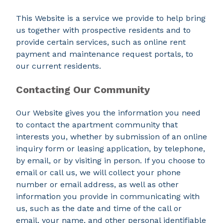
This Website is a service we provide to help bring
us together with prospective residents and to
provide certain services, such as online rent
payment and maintenance request portals, to
our current residents.
Contacting Our Community
Our Website gives you the information you need
to contact the apartment community that
interests you, whether by submission of an online
inquiry form or leasing application, by telephone,
by email, or by visiting in person. If you choose to
email or call us, we will collect your phone
number or email address, as well as other
information you provide in communicating with
us, such as the date and time of the call or
email, your name, and other personal identifiable