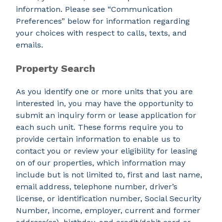
information. Please see “Communication
Preferences” below for information regarding
your choices with respect to calls, texts, and
emails.
Property Search
As you identify one or more units that you are
interested in, you may have the opportunity to
submit an inquiry form or lease application for
each such unit. These forms require you to
provide certain information to enable us to
contact you or review your eligibility for leasing
on of our properties, which information may
include but is not limited to, first and last name,
email address, telephone number, driver’s
license, or identification number, Social Security
Number, income, employer, current and former