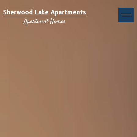
Sherwood Lake Apartments
Apartment Homes