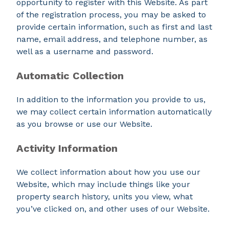
opportunity to register with this Website. As part
of the registration process, you may be asked to
provide certain information, such as first and last
name, email address, and telephone number, as
well as a username and password.
Automatic Collection
In addition to the information you provide to us,
we may collect certain information automatically
as you browse or use our Website.
Activity Information
We collect information about how you use our
Website, which may include things like your
property search history, units you view, what
you’ve clicked on, and other uses of our Website.