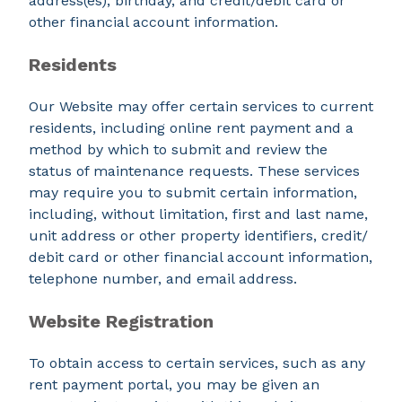
address(es), birthday, and credit/debit card or
other financial account information.
Residents
Our Website may offer certain services to current
residents, including online rent payment and a
method by which to submit and review the
status of maintenance requests. These services
may require you to submit certain information,
including, without limitation, first and last name,
unit address or other property identifiers, credit/
debit card or other financial account information,
telephone number, and email address.
Website Registration
To obtain access to certain services, such as any
rent payment portal, you may be given an