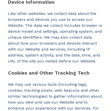
Device Information
Like other websites, we collect data about the
browsers and devices you use to access our
Website. The data we collect includes browser or
device model and settings, operating system, and
unique identifiers. We may also collect data
about how your browsers and devices interact
with our Website and services, including IP
address, system activity, and the date, time, and
URL of the site you visited before our Website.
Cookies and Other Tracking Tech
We may use various tools (including tags,
cookies, tracking pixels, web beacons and other
similar technologies) to gather information about
how you view and use our Website and to
enhance your experience with our services. For